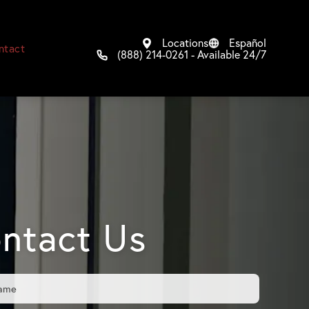
Locations
Español
ntact
(888) 214-0261 - Available 24/7
ntact Us