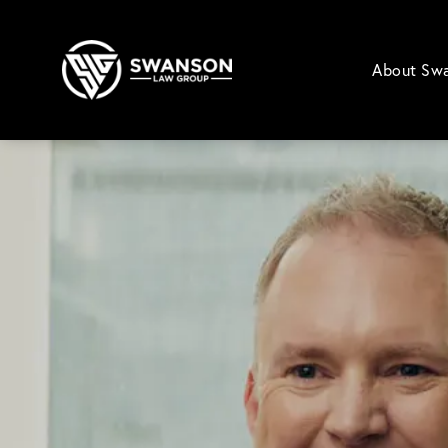
About Sw