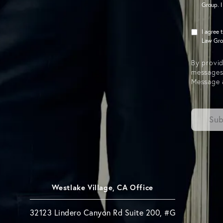
Group. I
I agree 
Law Grou
By provid
messages
Message 
Sub
Westlake Village, CA Office
32123 Lindero Canyon Rd Suite 200, #G