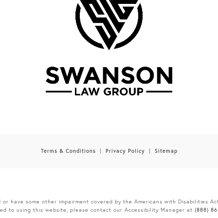
Terms & Conditions
Privacy Policy
Sitemap
d or have some other impairment covered by the Americans with Disabilities Act
ed to using this website, please contact our Accessibility Manager at
(888) 8