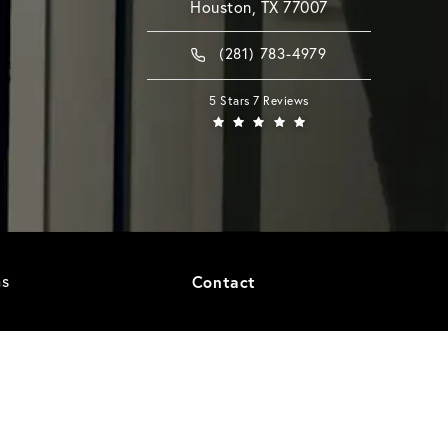
Houston, TX 77007
(281) 783-4979
5 Stars 7 Reviews
as
Contact