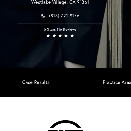
Westlake Village, CA 91361
(818) 721-9176
5 Stars 116 Reviews
Case Results
Practice Are