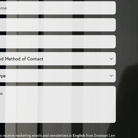
to receive marketing emails and newsletters in
English
from Swanson Law