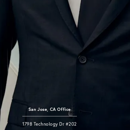
San Jose, CA Office
1798 Technology Dr #202