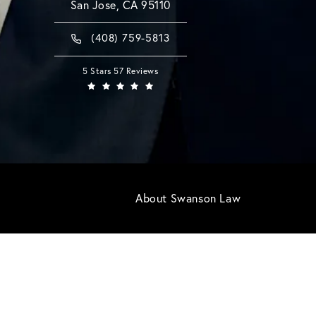
San Jose, CA 95110
(408) 759-5813
5 Stars 57 Reviews
About Swanson Law