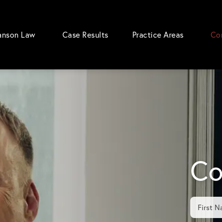
anson Law
Case Results
Practice Areas
Co
Co