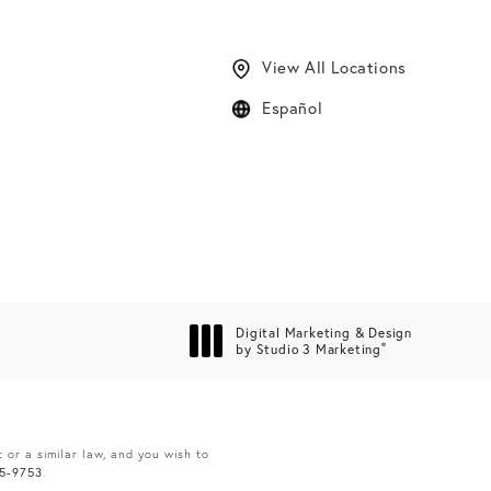
View All Locations
Español
Digital Marketing & Design
®
by Studio 3 Marketing
(opens in a new tab)
 or a similar law, and you wish to
65-9753
.