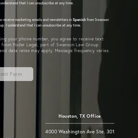
 understand that I can unsubscribe at any time.
to receive marketing emails and newsletters in
Spanish
from Swanson
p. I understand that I can unsubscribe at any time.
ing your phone number, you agree to receive text
 from Poder Legal, part of Swanson Law Group.
and data rates may apply. Message frequency varies.
mit Form
Houston, TX Office
4000 Washington Ave Ste. 301