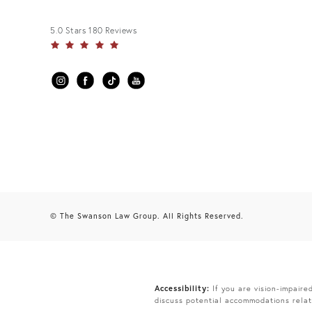
5.0 Stars 180 Reviews
© The Swanson Law Group. All Rights Reserved.
Accessibility:
If you are vision-impaire
discuss potential accommodations relat