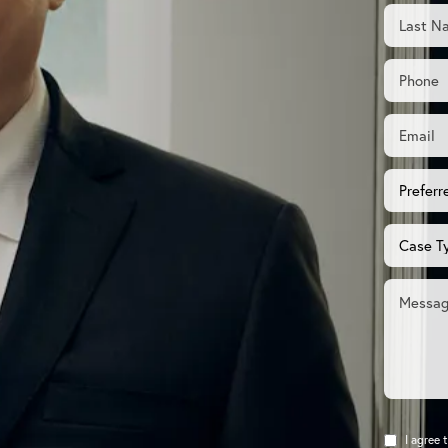
I agree 