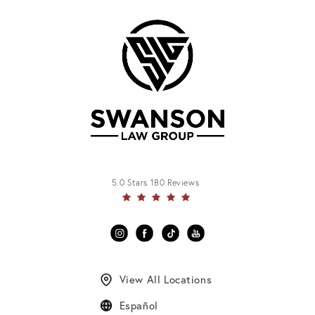
5.0 Stars 180 Reviews
View All Locations
Español