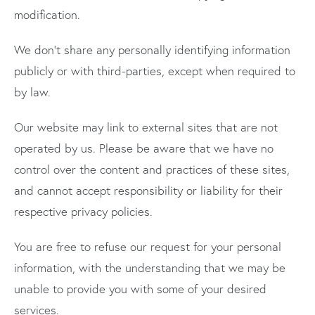
modification.
We don’t share any personally identifying information
publicly or with third-parties, except when required to
by law.
Our website may link to external sites that are not
operated by us. Please be aware that we have no
control over the content and practices of these sites,
and cannot accept responsibility or liability for their
respective privacy policies.
You are free to refuse our request for your personal
information, with the understanding that we may be
unable to provide you with some of your desired
services.