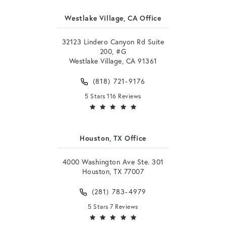
Westlake Village, CA Office
32123 Lindero Canyon Rd Suite
200, #G
Westlake Village, CA 91361
(818) 721-9176
5 Stars 116 Reviews
Houston, TX Office
4000 Washington Ave Ste. 301
Houston, TX 77007
(281) 783-4979
5 Stars 7 Reviews