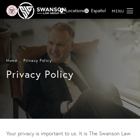
Locations
Español
Home
Privacy Policy
Privacy Policy
Your privacy is important to us. It is The Swanson Law