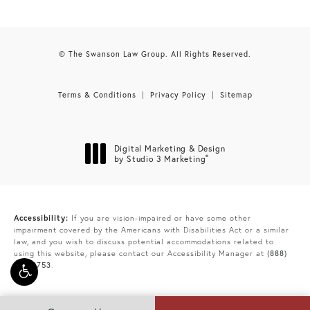
© The Swanson Law Group. All Rights Reserved.
Terms & Conditions
Privacy Policy
Sitemap
Digital Marketing & Design
®
by Studio 3 Marketing
(opens in a new tab)
Accessibility:
If you are vision-impaired or have some other
impairment covered by the Americans with Disabilities Act or a similar
law, and you wish to discuss potential accommodations related to
using this website, please contact our Accessibility Manager at
(888)
865-9753
.