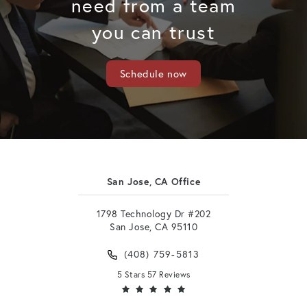
need from a team
you can trust
Schedule now
San Jose, CA Office
1798 Technology Dr #202
San Jose, CA 95110
(408) 759-5813
5 Stars 57 Reviews