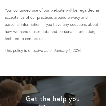
Your continued use of our website will be regarded as
acceptance of our practices around privacy and
personal information. If you have any questions about
how we handle user data and personal information,
feel free to contact us.
This policy is effective as of January 1, 2026.
Get the help you