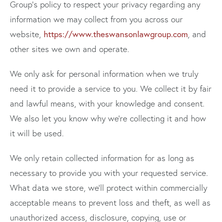
Group's policy to respect your privacy regarding any
information we may collect from you across our
https://www.theswansonlawgroup.com
website,
, and
other sites we own and operate.
We only ask for personal information when we truly
need it to provide a service to you. We collect it by fair
and lawful means, with your knowledge and consent.
We also let you know why we’re collecting it and how
it will be used.
We only retain collected information for as long as
necessary to provide you with your requested service.
What data we store, we’ll protect within commercially
acceptable means to prevent loss and theft, as well as
unauthorized access, disclosure, copying, use or