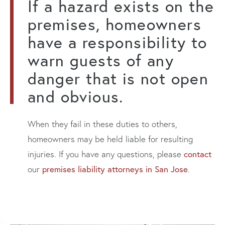
If a hazard exists on the
premises, homeowners
have a responsibility to
warn guests of any
danger that is not open
and obvious.
When they fail in these duties to others,
homeowners may be held liable for resulting
contact
injuries. If you have any questions, please
premises liability attorneys in San Jose
our
.