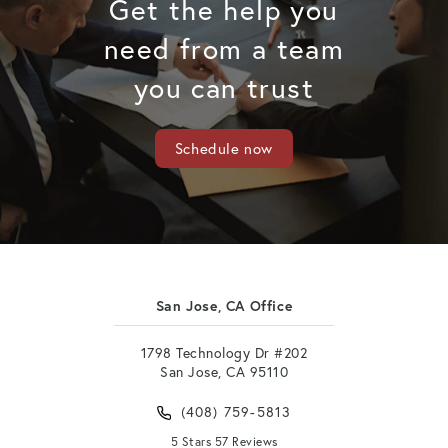
Get the help you
need from a team
you can trust
Schedule now
San Jose, CA Office
1798 Technology Dr #202
San Jose, CA 95110
(408) 759-5813
5 Stars 57 Reviews