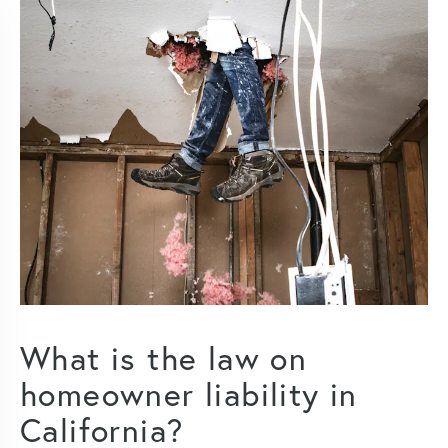
What is the law on
homeowner liability in
California?