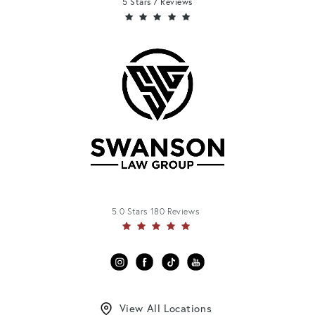
5 Stars 7 Reviews
5.0 Stars 180 Reviews
View All Locations