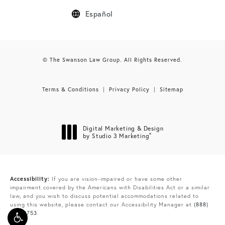
Español
© The Swanson Law Group. All Rights Reserved.
Terms & Conditions
Privacy Policy
Sitemap
Digital Marketing & Design
®
by Studio 3 Marketing
(opens in a new tab)
Accessibility:
If you are vision-impaired or have some other
impairment covered by the Americans with Disabilities Act or a similar
law, and you wish to discuss potential accommodations related to
using this website, please contact our Accessibility Manager at
(888)
865-9753
.