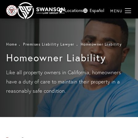
Locations
Español
Home
Premises Liability Lawyer
Homeowner Liability
Homeowner Liability
Like all property owners in California, homeowners
have a duty of care to maintain their property in a
reasonably safe condition.