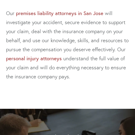
premises liability attorneys in San Jose
Our
will
investigate your accident, secure evidence to support
your claim, deal with the insurance company on your
behalf, and use our knowledge, skills, and resources to
pursue the compensation you deserve effectively. Our
personal injury attorneys
understand the full value of
your claim and will do everything necessary to ensure
the insurance company pays.