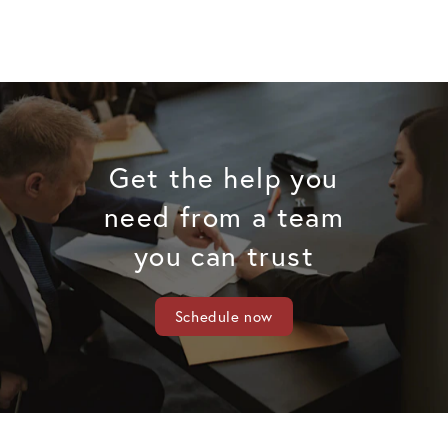
Get the help you
need from a team
you can trust
Schedule now