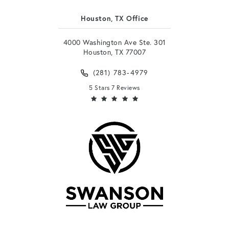
Houston, TX Office
4000 Washington Ave Ste. 301
Houston, TX 77007
(281) 783-4979
5 Stars 7 Reviews