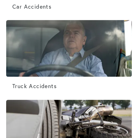
Car Accidents
Truck Accidents
Truck Accidents