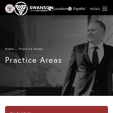
Locations
Español
Home
Practice Areas
Practice Areas