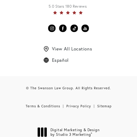
5.0 Stars 180 Reviews
View All Locations
Español
© The Swanson Law Group. All Rights Reserved.
Terms & Conditions
Privacy Policy
Sitemap
Digital Marketing & Design
®
by Studio 3 Marketing