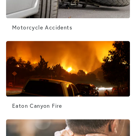
Motorcycle Accidents
Motorcycle Accidents
Eaton Canyon Fire
Eaton Canyon Fire