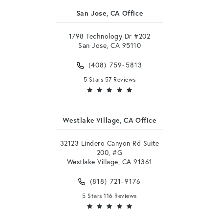
San Jose, CA Office
1798 Technology Dr #202
San Jose, CA 95110
(408) 759-5813
5 Stars 57 Reviews
Westlake Village, CA Office
32123 Lindero Canyon Rd Suite
200, #G
Westlake Village, CA 91361
(818) 721-9176
5 Stars 116 Reviews