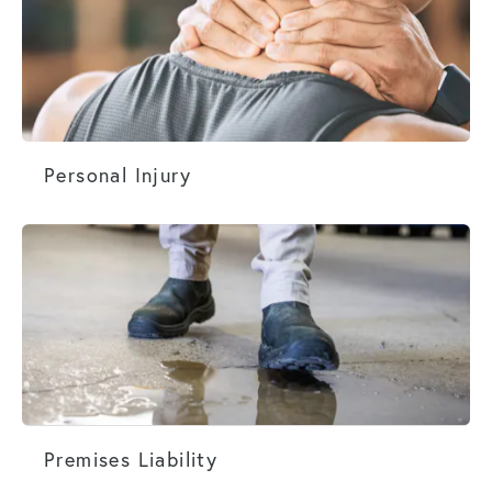
Personal Injury
Personal Injury
Premises Liability
Premises Liability