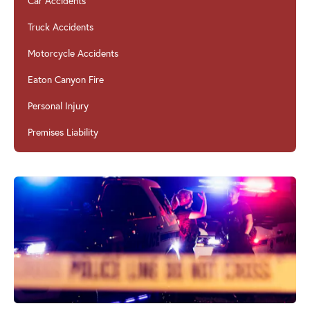
Car Accidents
Truck Accidents
Motorcycle Accidents
Eaton Canyon Fire
Personal Injury
Premises Liability
Car Accidents