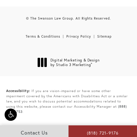
© The Swanson Law Group. All Rights Reserved.
Terms & Conditions
Privacy Policy
Sitemap
Digital Marketing & Design
®
by Studio 3 Marketing
(opens in a new tab)
Accessibility:
If you are vision-impaired or have some other
impairment covered by the Americans with Disabilities Act or a similar
law, and you wish to discuss potential accommodations related to
using this website, please contact our Accessibility Manager at
(888)
865-9753
.
Contact Us
(818) 721-9176