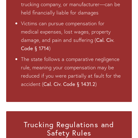
trucking company, or manufacturer—can be
held financially liable for damages
Victims can pursue compensation for
medical expenses, lost wages, property
Cal. Civ.
damage, and pain and suffering (
Code § 1714
)
The state follows a comparative negligence
rule, meaning your compensation may be
reduced if you were partially at fault for the
Cal. Civ. Code § 1431.2
accident (
)
Trucking Regulations and
Safety Rules