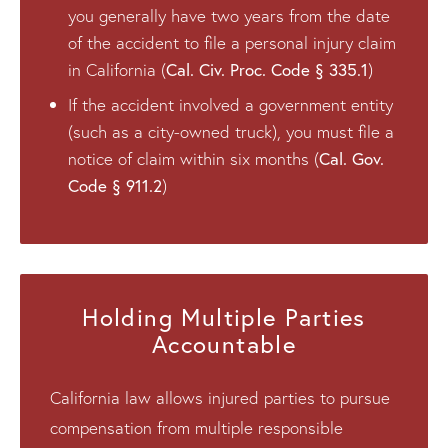
you generally have two years from the date
of the accident to file a personal injury claim
Cal. Civ. Proc. Code § 335.1
in California (
)
If the accident involved a government entity
(such as a city-owned truck), you must file a
Cal. Gov.
notice of claim within six months (
Code § 911.2
)
Holding Multiple Parties
Accountable
California law allows injured parties to pursue
compensation from multiple responsible