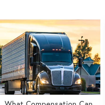
What Compensation Can