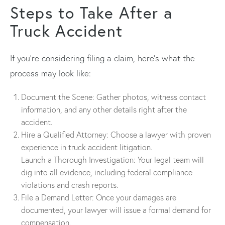
Steps to Take After a
Truck Accident
If you’re considering filing a claim, here’s what the
process may look like:
Document the Scene: Gather photos, witness contact
information, and any other details right after the
accident.
Hire a Qualified Attorney: Choose a lawyer with proven
experience in truck accident litigation.
Launch a Thorough Investigation: Your legal team will
dig into all evidence, including federal compliance
violations and crash reports.
File a Demand Letter: Once your damages are
documented, your lawyer will issue a formal demand for
compensation.