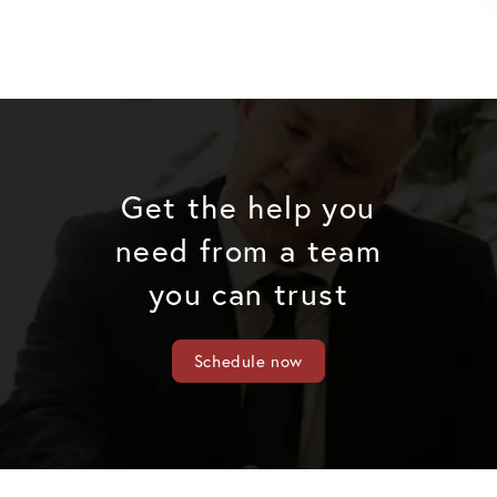
Get the help you
need from a team
you can trust
Schedule now