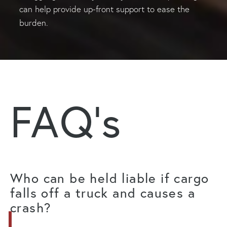
can help provide up-front support to ease the
burden.
FAQ's
Who can be held liable if cargo
falls off a truck and causes a
crash?