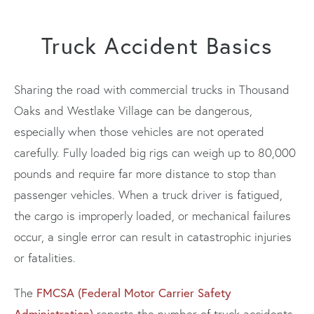
Truck Accident Basics
Sharing the road with commercial trucks in Thousand
Oaks and Westlake Village can be dangerous,
especially when those vehicles are not operated
carefully. Fully loaded big rigs can weigh up to 80,000
pounds and require far more distance to stop than
passenger vehicles. When a truck driver is fatigued,
the cargo is improperly loaded, or mechanical failures
occur, a single error can result in catastrophic injuries
or fatalities.
FMCSA (Federal Motor Carrier Safety
The
Administration)
reports the number of truck accidents