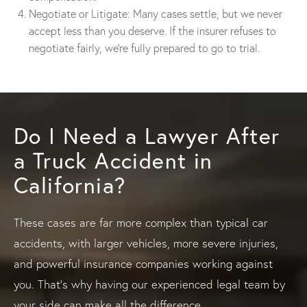
Negotiate or Litigate: Many cases settle, but we never
accept less than you deserve. If the insurer refuses to
negotiate fairly, we’re fully prepared to go to trial.
Do I Need a Lawyer After
a Truck Accident in
California?
These cases are far more complex than typical car
accidents, with larger vehicles, more severe injuries,
and powerful insurance companies working against
you. That’s why having our experienced legal team by
your side can make all the difference.