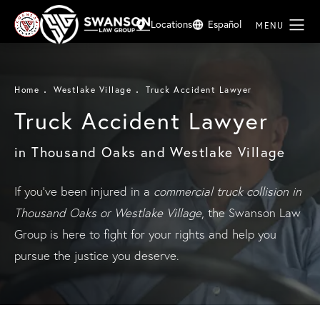
Locations
Español
Home
Westlake Village
Truck Accident Lawyer
Truck Accident Lawyer
in Thousand Oaks and Westlake Village
If you’ve been injured in a
commercial truck collision in
Thousand Oaks or Westlake Village
, the Swanson Law
Group is here to fight for your rights and help you
pursue the justice you deserve.