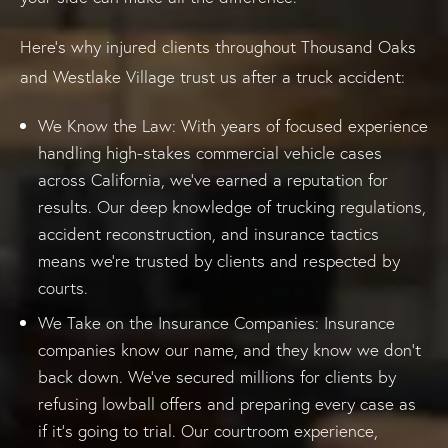
Here’s why injured clients throughout Thousand Oaks
and Westlake Village trust us after a truck accident:
We Know the Law: With years of focused experience
handling high-stakes commercial vehicle cases
across California, we’ve earned a reputation for
results. Our deep knowledge of trucking regulations,
accident reconstruction, and insurance tactics
means we’re trusted by clients and respected by
courts.
We Take on the Insurance Companies: Insurance
companies know our name, and they know we don’t
back down. We’ve secured millions for clients by
refusing lowball offers and preparing every case as
if it’s going to trial. Our courtroom experience,