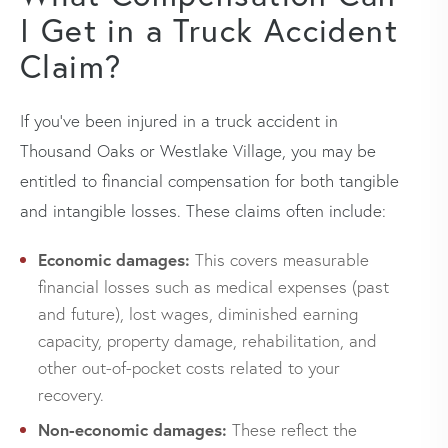
I Get in a Truck Accident
Claim?
If you’ve been injured in a truck accident in
Thousand Oaks or Westlake Village, you may be
entitled to financial compensation for both tangible
and intangible losses. These claims often include:
Economic damages:
This covers measurable
financial losses such as medical expenses (past
and future), lost wages, diminished earning
capacity, property damage, rehabilitation, and
other out-of-pocket costs related to your
recovery.
Non-economic damages:
These reflect the