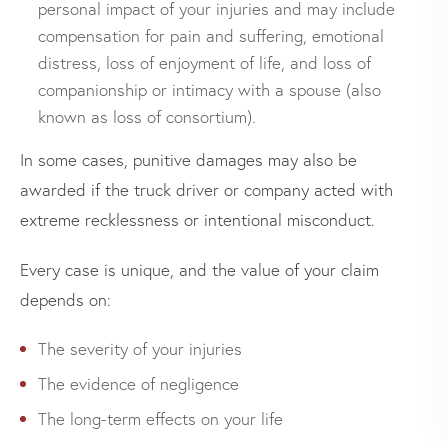
personal impact of your injuries and may include
compensation for pain and suffering, emotional
distress, loss of enjoyment of life, and loss of
companionship or intimacy with a spouse (also
known as loss of consortium).
In some cases, punitive damages may also be
awarded if the truck driver or company acted with
extreme recklessness or intentional misconduct.
Every case is unique, and the value of your claim
depends on:
The severity of your injuries
The evidence of negligence
The long-term effects on your life