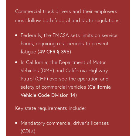
Commercial truck drivers and their employers
must follow both federal and state regulations:
Federally, the FMCSA sets limits on service
hours, requiring rest periods to prevent
49 CFR § 395
fatigue (
)
In California, the Department of Motor
Vehicles (DMV) and California Highway
Patrol (CHP) oversee the operation and
California
safety of commercial vehicles (
Vehicle Code Division 14
)
Key state requirements include:
Mandatory commercial driver’s licenses
(CDLs)