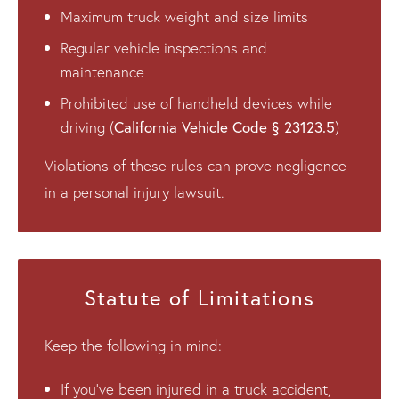
Maximum truck weight and size limits
Regular vehicle inspections and
maintenance
Prohibited use of handheld devices while
California Vehicle Code § 23123.5
driving (
)
Violations of these rules can prove negligence
in a personal injury lawsuit.
Statute of Limitations
Keep the following in mind:
If you’ve been injured in a truck accident,