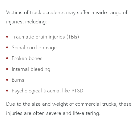
Victims of truck accidents may suffer a wide range of
injuries, including:
Traumatic brain injuries (TBIs)
Spinal cord damage
Broken bones
Internal bleeding
Burns
Psychological trauma, like PTSD
Due to the size and weight of commercial trucks, these
injuries are often severe and life-altering.