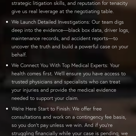
strategic litigation skills, and reputation for tenacity
give us real leverage at the negotiating table.
We Launch Detailed Investigations: Our team digs
deep into the evidence—black box data, driver logs,
maintenance records, and accident reports—to
uncover the truth and build a powerful case on your
behalf.
We Connect You With Top Medical Experts: Your
health comes first. We’ll ensure you have access to
trusted physicians and specialists who can treat
your injuries and provide the medical evidence
needed to support your claim.
We’re Here Start to Finish: We offer free
consultations and work on a contingency fee basis,
so you don’t pay unless we win. And if you’re
struggling financially while your case is pending, we