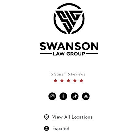
5 Stars 116 Reviews
View All Locations
Español