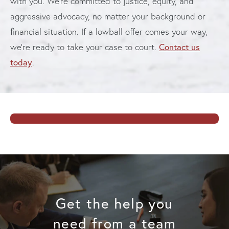
with you. We’re committed to justice, equity, and
aggressive advocacy, no matter your background or
financial situation. If a lowball offer comes your way,
Contact us
we’re ready to take your case to court.
today
.
Get the help you
need from a team