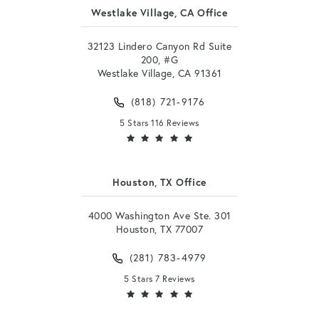
Westlake Village, CA Office
32123 Lindero Canyon Rd Suite
200, #G
Westlake Village, CA 91361
(818) 721-9176
5 Stars 116 Reviews
Houston, TX Office
4000 Washington Ave Ste. 301
Houston, TX 77007
(281) 783-4979
5 Stars 7 Reviews