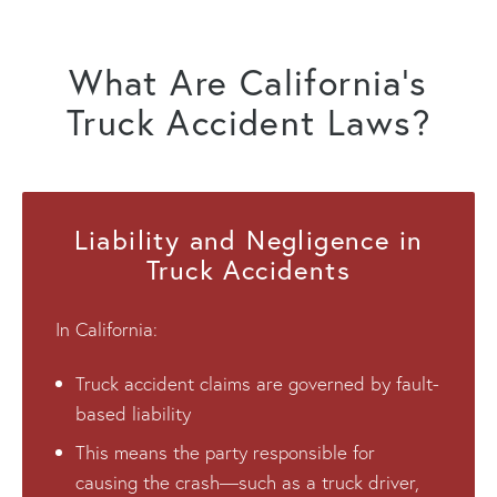
What Are California’s
Truck Accident Laws?
Liability and Negligence in
Truck Accidents
In California:
Truck accident claims are governed by fault-
based liability
This means the party responsible for
causing the crash—such as a truck driver,