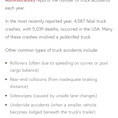
each year.
In the most recently reported year, 4,587 fatal truck
crashes, with 5,039 deaths, occurred in the USA. Many
of these crashes involved a jackknifed truck.
Other common types of truck accidents include:
Rollovers (often due to speeding on curves or poor
cargo balance)
Rear-end collisions (from inadequate braking
distance)
Sideswipes (caused by unsafe lane changes)
Underride accidents (when a smaller vehicle
becomes lodged beneath the truck’s trailer)