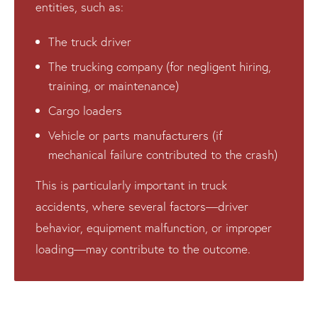
entities, such as:
The truck driver
The trucking company (for negligent hiring,
training, or maintenance)
Cargo loaders
Vehicle or parts manufacturers (if
mechanical failure contributed to the crash)
This is particularly important in truck
accidents, where several factors—driver
behavior, equipment malfunction, or improper
loading—may contribute to the outcome.