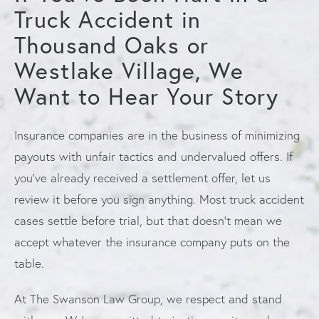
Truck Accident in
Thousand Oaks or
Westlake Village, We
Want to Hear Your Story
Insurance companies are in the business of minimizing
payouts with unfair tactics and undervalued offers. If
you’ve already received a settlement offer, let us
review it before you sign anything. Most truck accident
cases settle before trial, but that doesn’t mean we
accept whatever the insurance company puts on the
table.
At The Swanson Law Group, we respect and stand