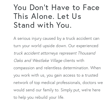
You Don’t Have to Face
This Alone. Let Us
Stand with You.
A serious injury caused by a truck accident can
turn your world upside down. Our experienced
truck accident attorneys represent Thousand
Oaks and Westlake Village
clients with
compassion and relentless determination. When
you work with us, you gain access to a trusted
network of top medical professionals, doctors we
would send our family to. Simply put, we’re here
to help you rebuild your life.