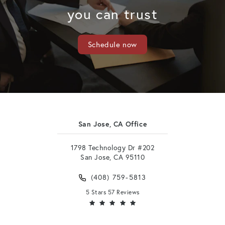
you can trust
Schedule now
San Jose, CA Office
1798 Technology Dr #202
San Jose, CA 95110
(408) 759-5813
5 Stars 57 Reviews